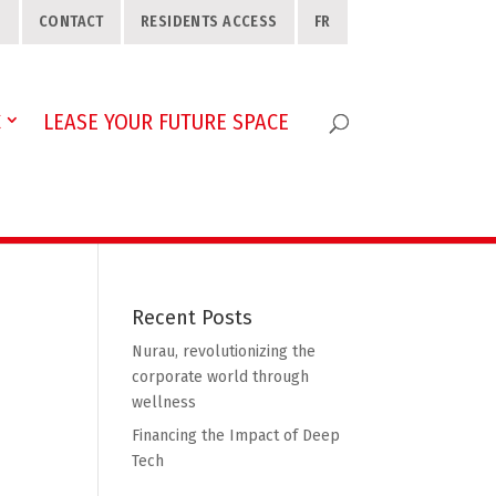
S
CONTACT
RESIDENTS ACCESS
FR
C
LEASE YOUR FUTURE SPACE
Recent Posts
Nurau, revolutionizing the
corporate world through
wellness
Financing the Impact of Deep
Tech