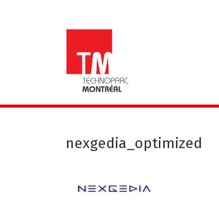
nexgedia_optimized