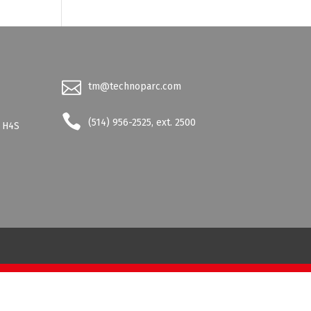
tm@technoparc.com
-
(514) 956-2525, ext. 2500
- H4S