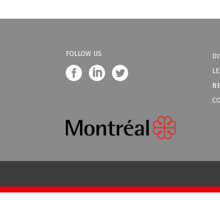
FOLLOW US
DI
LE
N
C