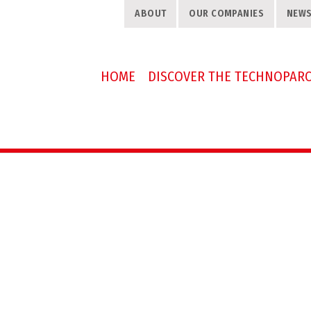
ABOUT
OUR COMPANIES
NEW
HOME
DISCOVER THE TECHNOPAR