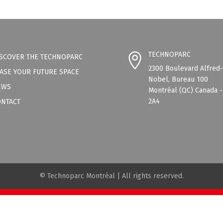
TECHNOPARC
SCOVER THE TECHNOPARC
2300 Boulevard Alfred
ASE YOUR FUTURE SPACE
Nobel, Bureau 100
EWS
Montréal (QC) Canada 
2A4
ONTACT
© Technoparc Montréal | All rights reserved.