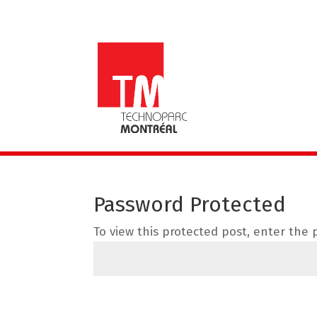
Password Protected
To view this protected post, enter the