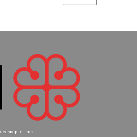
technoparc.com