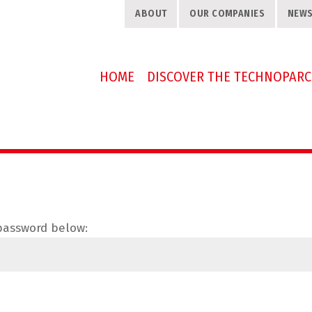
ABOUT
OUR COMPANIES
NEW
HOME
DISCOVER THE TECHNOPARC
 password below: