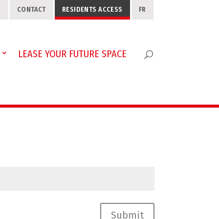
S
CONTACT
RESIDENTS ACCESS
FR
LEASE YOUR FUTURE SPACE
Submit