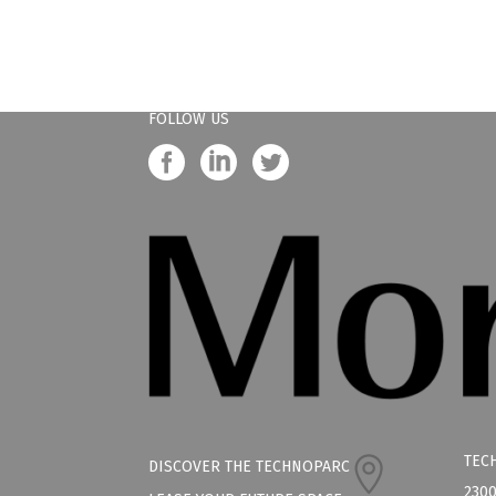
FOLLOW US
TEC
DISCOVER THE TECHNOPARC
2300