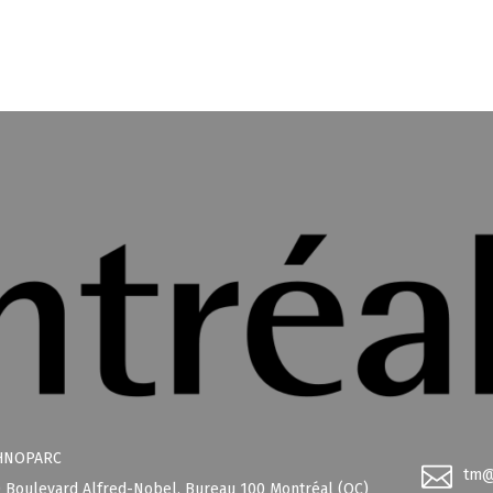
HNOPARC
tm@
 Boulevard Alfred-Nobel, Bureau 100 Montréal (QC)