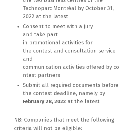
the two business centres of the
Technoparc Montréal by October 31,
2022 at the latest
Consent to meet with a jury
and take part
in promotional activities for
the contest and consultation service
and
communication activities offered by co
ntest partners
Submit all required documents before
the contest deadline, namely by
February 28, 2022
at the latest
NB: Companies that meet the following
criteria will not be eligible: