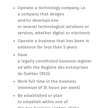
Operate a technology company, i.e.
a company that designs
and/or develops one
or several technological solutions or
services, whether digital or electronic
Operate a business that has been in
existence for less than 5 years
Have
a legally constituted business register
ed with the Registre des entreprises
du Québec (REQ)
Work full time in the business
(minimum of 35 hours per week)
Be established or plan
to establish within one of