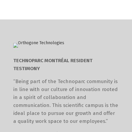
TECHNOPARC MONTRÉAL RESIDENT
TESTIMONY
“Being part of the Technoparc community is
in line with our culture of innovation rooted
in a spirit of collaboration and
communication. This scientific campus is the
ideal place to pursue our growth and offer
a quality work space to our employees.”