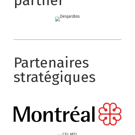
partner
Partenaires
stratégiques