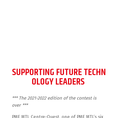
generation of entrepreneurs
in technology
SUPPORTING FUTURE TECHN
OLOGY LEADERS
*** The 2021-2022 edition of the contest is
over ***
PME MTL Centre-Ouest, one of PME MTL’s six