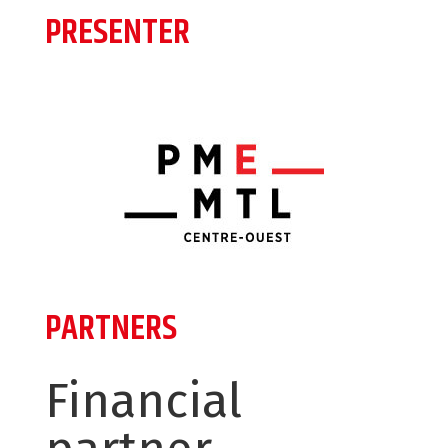
PRESENTER
PARTNERS
Financial