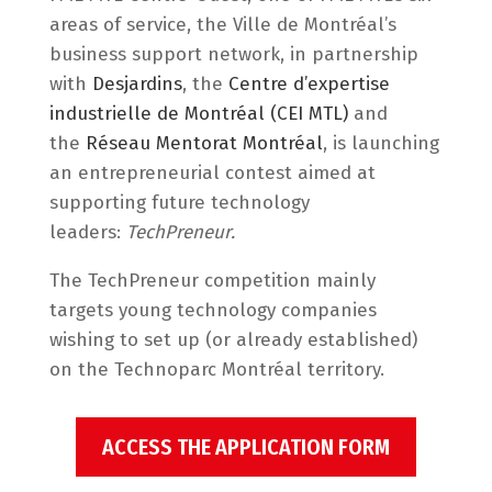
areas of service, the Ville de Montréal’s
business support network, in partnership
with
Desjardins
, the
Centre d’expertise
industrielle de Montréal (CEI MTL)
and
the
Réseau Mentorat Montréal
, is launching
an entrepreneurial contest aimed at
supporting future technology
leaders:
TechPreneur.
The TechPreneur competition mainly
targets young technology companies
wishing to set up (or already established)
on the Technoparc Montréal territory.
ACCESS THE APPLICATION FORM