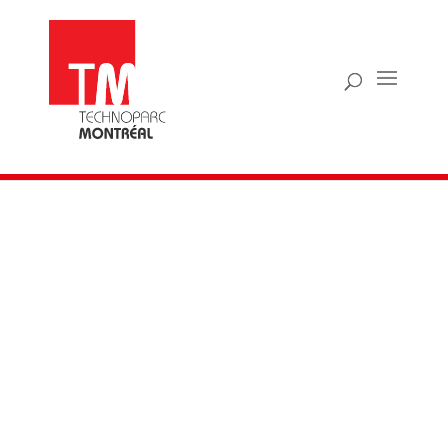
TECHPRENEUR
CONTEST
Supporting the next