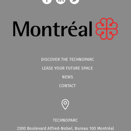
DISCOVER THE TECHNOPARC
LEASE YOUR FUTURE SPACE
NEWS
CONTACT
TECHNOPARC
2300 Boulevard Alfred-Nobel, Bureau 100 Montréal