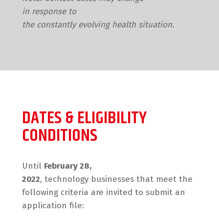
in response to
the constantly evolving health situation.
DATES & ELIGIBILITY
CONDITIONS
Until
February 28,
2022
, technology businesses that meet the
following criteria are invited to submit an
application file: