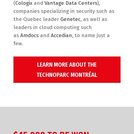
(
Cologix
and
Vantage Data Centers
),
companies specializing in security such as
the Quebec leader
Genetec
, as well as
leaders in cloud computing such
as
Amdocs
and
Accedian
, to name just a
few.
LEARN MORE ABOUT THE
TECHNOPARC MONTRÉAL