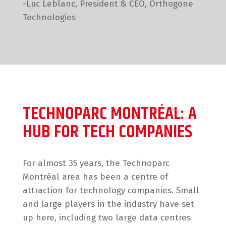
-Luc Leblanc, President & CEO, Orthogone
Technologies
TECHNOPARC MONTRÉAL: A
HUB FOR TECH COMPANIES
For almost 35 years, the Technoparc
Montréal area has been a centre of
attraction for technology companies. Small
and large players in the industry have set
up here, including two large data centres