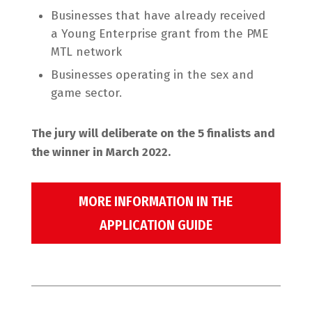
Businesses that have already received
a Young Enterprise grant from the PME
MTL network
Businesses operating in the sex and
game sector.
The jury will deliberate on the 5 finalists and
the winner in March 2022.
MORE INFORMATION IN THE
APPLICATION GUIDE