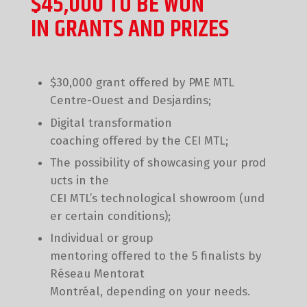
$45,000 TO BE WON
IN GRANTS AND PRIZES
$30,000 grant offered by PME MTL
Centre-Ouest and Desjardins;
Digital transformation
coaching offered by the CEI MTL;
The possibility of showcasing your prod
ucts in the
CEI MTL’s technological showroom (und
er certain conditions);
Individual or group
mentoring offered to the 5 finalists by
Réseau Mentorat
Montréal, depending on your needs.