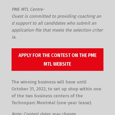
PME MTL Centre-
Ouest is committed to providing coaching an
d support to all candidates who submit an
application file that meets the selection criter
ia.
APPLY FOR THE CONTEST ON THE PME
MTL WEBSITE
The winning business will have until
October 31, 2022, to set up shop within one
of the two business centers of the
Technoparc Montréal (one-year lease).
Note: Contest dates may change