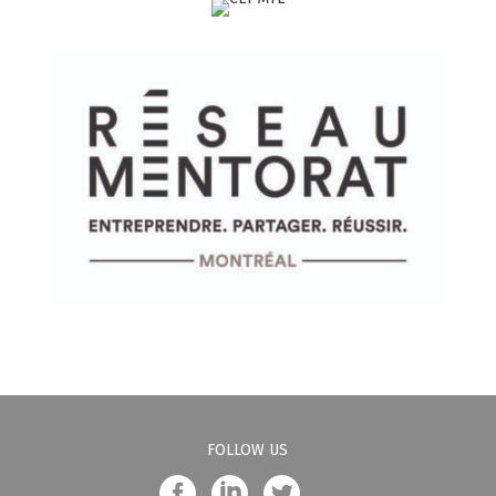
FOLLOW US