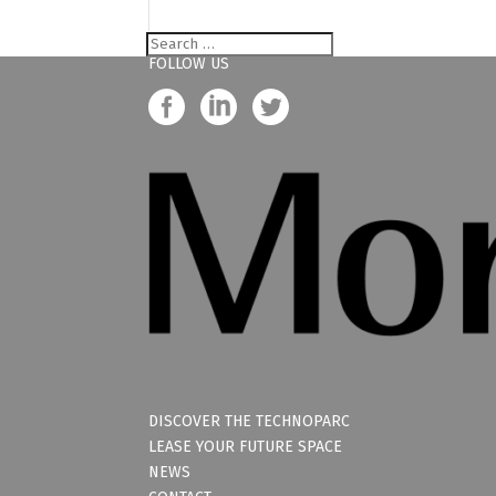
FOLLOW US
DISCOVER THE TECHNOPARC
LEASE YOUR FUTURE SPACE
NEWS