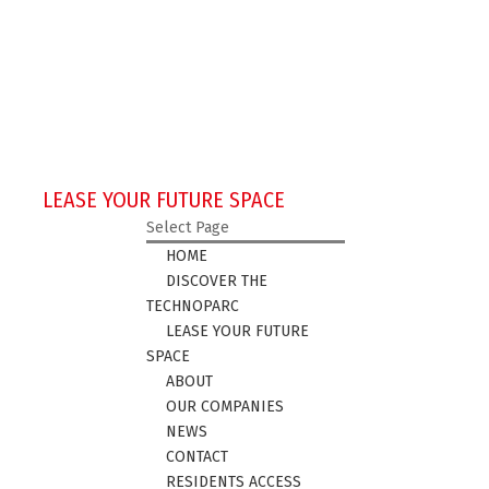
LEASE YOUR FUTURE SPACE
Select Page
HOME
DISCOVER THE
TECHNOPARC
LEASE YOUR FUTURE
SPACE
ABOUT
OUR COMPANIES
NEWS
CONTACT
RESIDENTS ACCESS