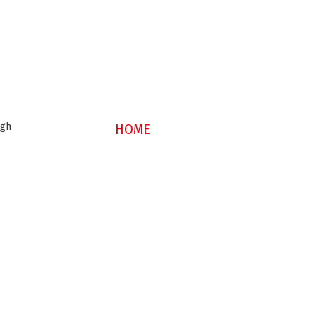
ugh
HOME