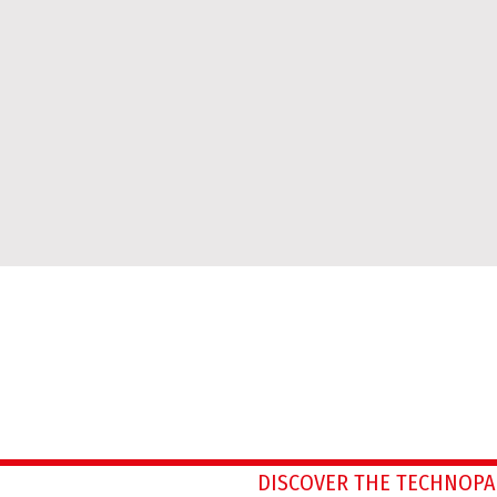
DISCOVER THE TECHNOPA