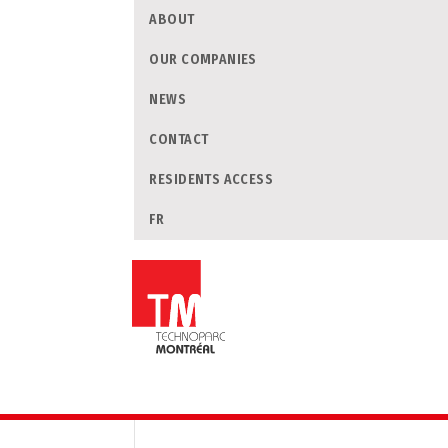
ABOUT
OUR COMPANIES
NEWS
CONTACT
RESIDENTS ACCESS
FR