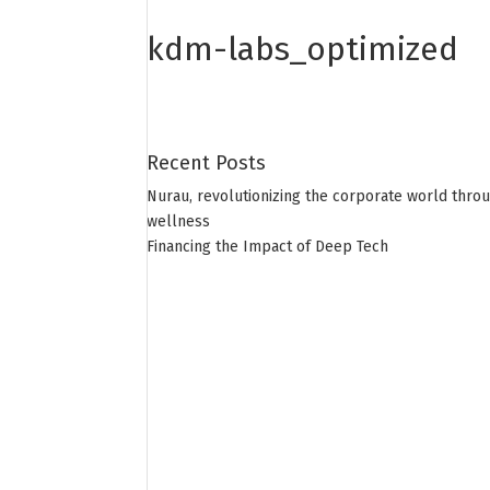
kdm-labs_optimized
Recent Posts
Nurau, revolutionizing the corporate world thro
wellness
Financing the Impact of Deep Tech