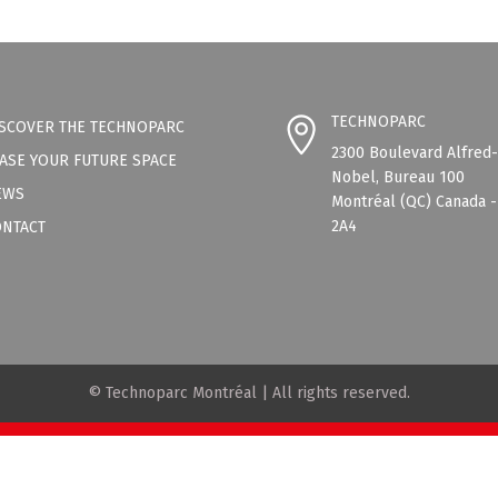
TECHNOPARC
SCOVER THE TECHNOPARC
2300 Boulevard Alfred
ASE YOUR FUTURE SPACE
Nobel, Bureau 100
EWS
Montréal (QC) Canada 
2A4
ONTACT
© Technoparc Montréal | All rights reserved.