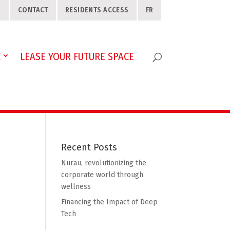
S
CONTACT
RESIDENTS ACCESS
FR
C
LEASE YOUR FUTURE SPACE
Recent Posts
Nurau, revolutionizing the
corporate world through
wellness
Financing the Impact of Deep
Tech