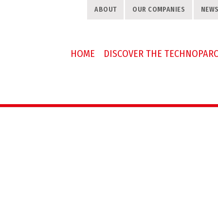
ABOUT
OUR COMPANIES
NEW
HOME
DISCOVER THE TECHNOPAR