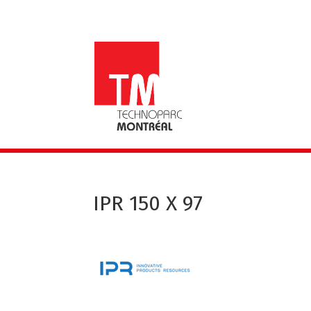
IPR 150 X 97