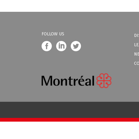
FOLLOW US
DI
LE
N
C