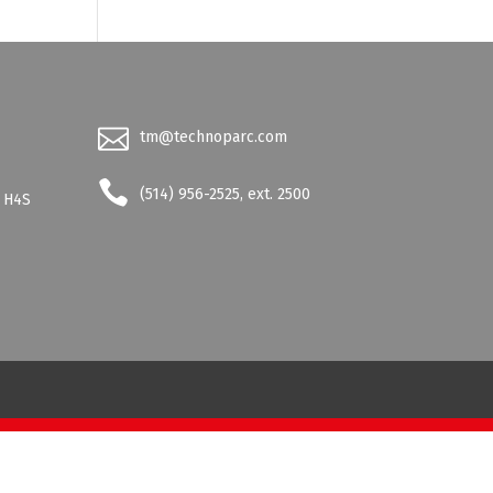
tm@technoparc.com
-
(514) 956-2525, ext. 2500
- H4S