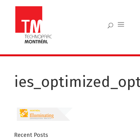
ies_optimized_op
Recent Posts