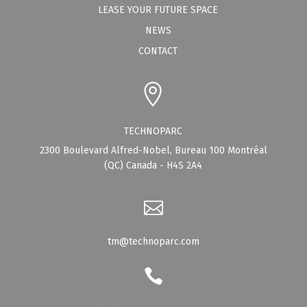
LEASE YOUR FUTURE SPACE
NEWS
CONTACT
TECHNOPARC
2300 Boulevard Alfred-Nobel, Bureau 100 Montréal
(QC) Canada - H4S 2A4
tm@technoparc.com