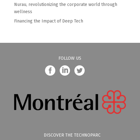
Nurau, revolutionizing the corporate world through
wellness
Financing the Impact of Deep Tech
FOLLOW US
DISCOVER THE TECHNOPARC