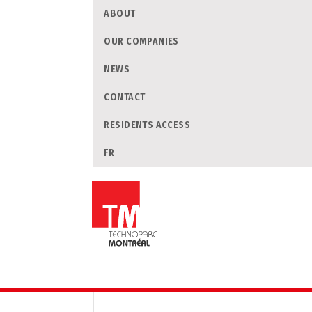
ABOUT
OUR COMPANIES
NEWS
CONTACT
RESIDENTS ACCESS
FR