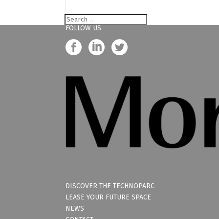
FOLLOW US
DISCOVER THE TECHNOPARC
LEASE YOUR FUTURE SPACE
NEWS