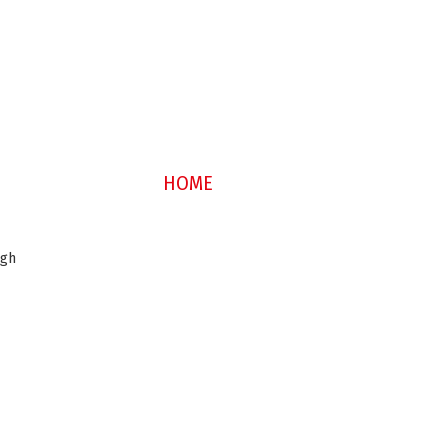
HOME
ugh