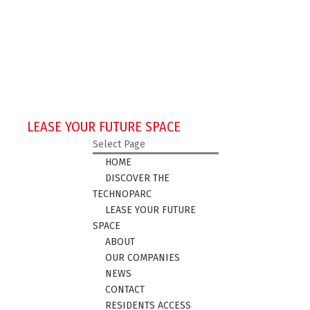
LEASE YOUR FUTURE SPACE
Select Page
HOME
DISCOVER THE
TECHNOPARC
LEASE YOUR FUTURE
SPACE
ABOUT
OUR COMPANIES
NEWS
CONTACT
RESIDENTS ACCESS