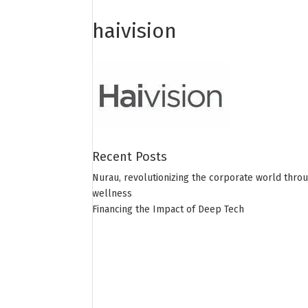
haivision
Recent Posts
Nurau, revolutionizing the corporate world thro
wellness
Financing the Impact of Deep Tech