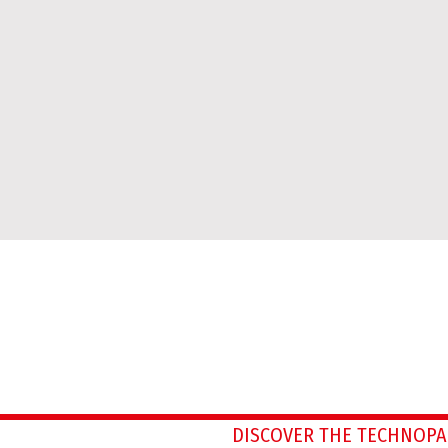
DISCOVER THE TECHNOPA