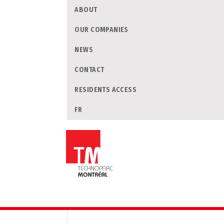
ABOUT
OUR COMPANIES
NEWS
CONTACT
RESIDENTS ACCESS
FR