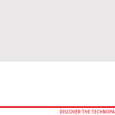
DISCOVER THE TECHNOPA