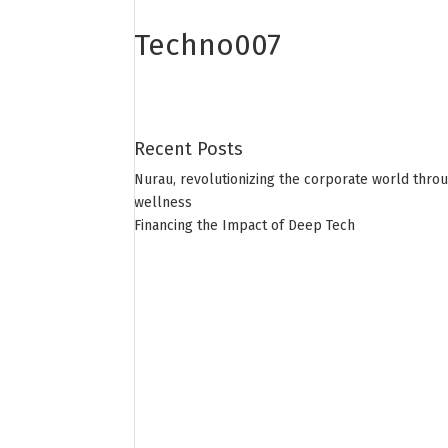
Techno007
Recent Posts
Nurau, revolutionizing the corporate world thro
wellness
Financing the Impact of Deep Tech