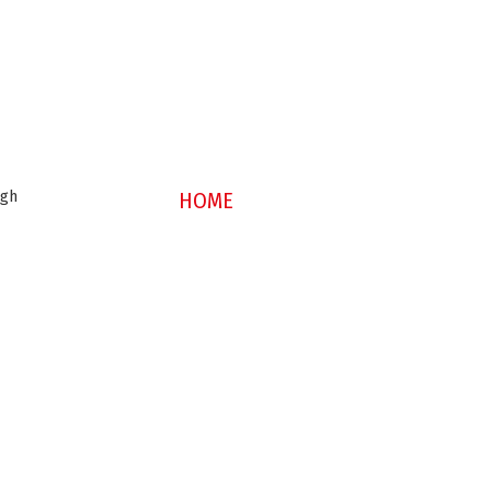
ugh
HOME