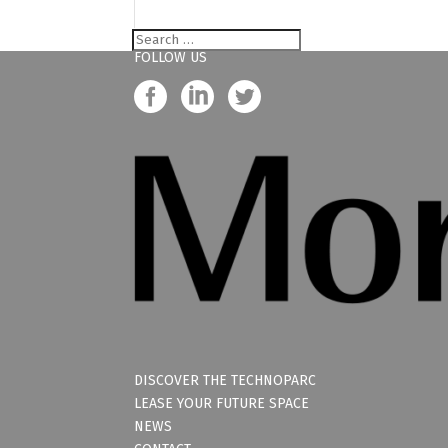
FOLLOW US
DISCOVER THE TECHNOPARC
LEASE YOUR FUTURE SPACE
NEWS