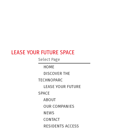
LEASE YOUR FUTURE SPACE
Select Page
HOME
DISCOVER THE
TECHNOPARC
LEASE YOUR FUTURE
SPACE
ABOUT
OUR COMPANIES
NEWS
CONTACT
RESIDENTS ACCESS