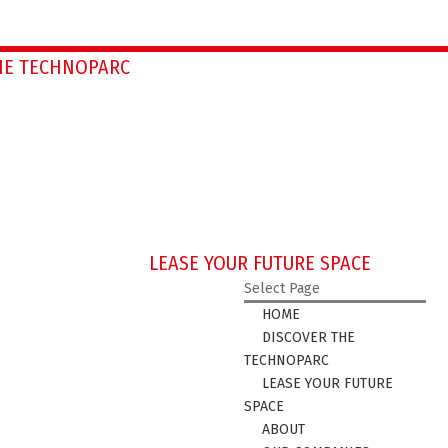
HE TECHNOPARC
LEASE YOUR FUTURE SPACE
Select Page
HOME
DISCOVER THE
TECHNOPARC
LEASE YOUR FUTURE
SPACE
ABOUT