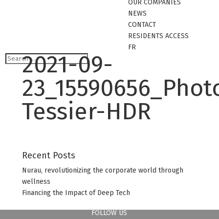
OUR COMPANIES
NEWS
CONTACT
RESIDENTS ACCESS
FR
2021-09-
23_15590656_Phot
Tessier-HDR
Recent Posts
Nurau, revolutionizing the corporate world through
wellness
Financing the Impact of Deep Tech
FOLLOW US