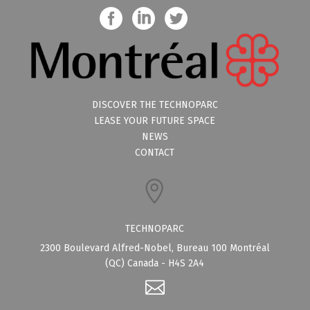
DISCOVER THE TECHNOPARC
LEASE YOUR FUTURE SPACE
NEWS
CONTACT
TECHNOPARC
2300 Boulevard Alfred-Nobel, Bureau 100 Montréal
(QC) Canada - H4S 2A4