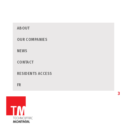
ABOUT
OUR COMPANIES
NEWS
CONTACT
RESIDENTS ACCESS
FR