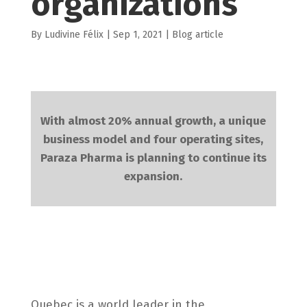
organizations
by
Ludivine Félix
|
Sep 1, 2021
|
Blog article
With almost 20% annual growth, a unique
business model and four operating sites,
Paraza Pharma is planning to continue its
expansion.
Quebec is a world leader in the