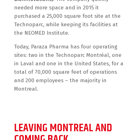
needed more space and in 2015 it
purchased a 25,000 square foot site at the
Technoparc, while keeping its facilities at
the NEOMED Institute.
Today, Paraza Pharma has four operating
sites: two in the Technoparc Montréal, one
in Laval and one in the United States, for a
total of 70,000 square feet of operations
and 200 employees – the majority in
Montreal.
LEAVING MONTREAL AND
COMING BACK