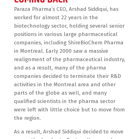
Paraza Pharma’s CEO, Arshad Siddiqui, has
worked for almost 22 years in the
biotechnology sector, holding several senior
positions in various large pharmaceutical
companies, including ShireBioChem Pharma
in Montreal. Early 2000 saw a massive
realignment of the pharmaceutical industry,
and as a result, many of the pharma
companies decided to terminate their R&D
activities in the Montreal area and other
parts of the globe as well, and many
qualified scientists in the pharma sector
were left with little choice but to move from
the region.
As a result, Arshad Siddiqui decided to move