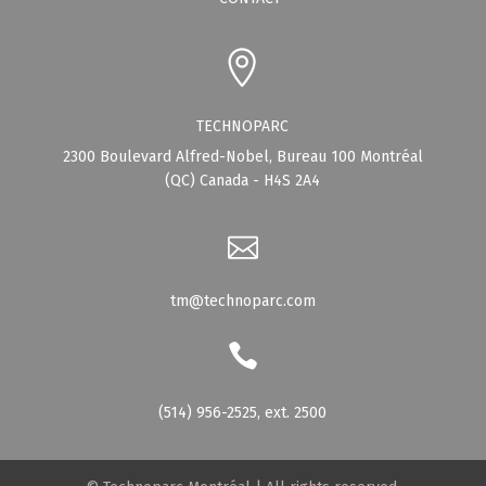
TECHNOPARC
2300 Boulevard Alfred-Nobel, Bureau 100 Montréal
(QC) Canada - H4S 2A4
tm@technoparc.com
(514) 956-2525, ext. 2500