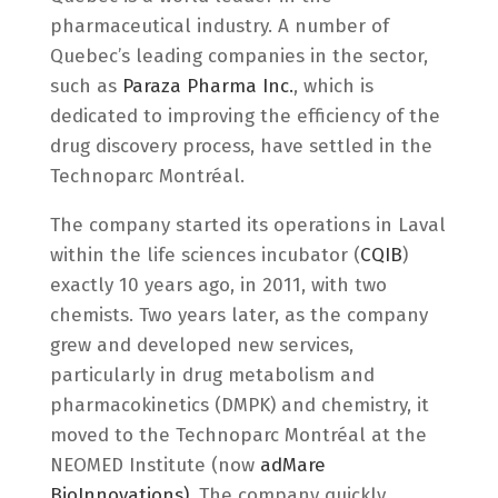
pharmaceutical industry. A number of
Quebec’s leading companies in the sector,
such as
Paraza Pharma Inc.
, which is
dedicated to improving the efficiency of the
drug discovery process, have settled in the
Technoparc Montréal.
The company started its operations in Laval
within the life sciences incubator (
CQIB
)
exactly 10 years ago, in 2011, with two
chemists. Two years later, as the company
grew and developed new services,
particularly in drug metabolism and
pharmacokinetics (DMPK) and chemistry, it
moved to the Technoparc Montréal at the
NEOMED Institute (now
adMare
BioInnovations)
. The company quickly