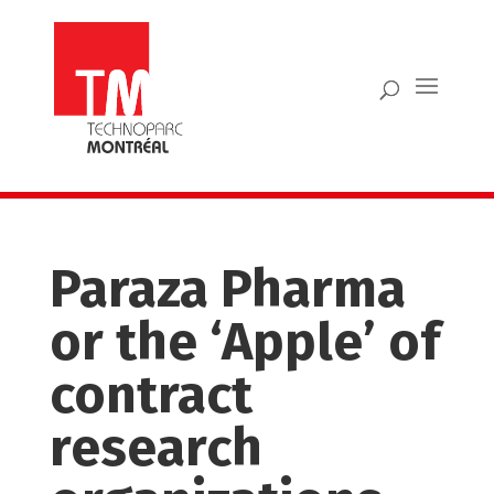
Paraza Pharma
or the ‘Apple’ of
contract
research