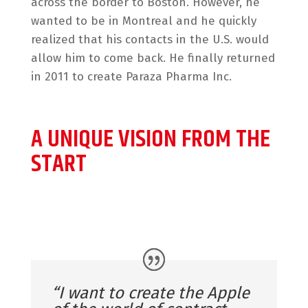
across the border to Boston. However, he
wanted to be in Montreal and he quickly
realized that his contacts in the U.S. would
allow him to come back. He finally returned
in 2011 to create Paraza Pharma Inc.
A UNIQUE VISION FROM THE
START
“I want to create the Apple