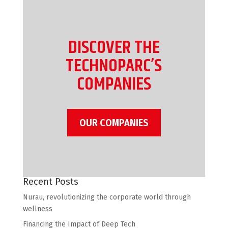
DISCOVER THE
TECHNOPARC’S
COMPANIES
OUR COMPANIES
Recent Posts
Nurau, revolutionizing the corporate world through
wellness
Financing the Impact of Deep Tech