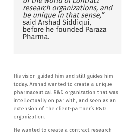
of the world of contract
research organizations, and
be unique in that sense,”
said Arshad Siddiqui,
before he founded Paraza
Pharma.
His vision guided him and still guides him
today. Arshad wanted to create a unique
pharmaceutical R&D organization that was
intellectually on par with, and seen as an
extension of, the client-partner’s R&D
organization.
He wanted to create a contract research