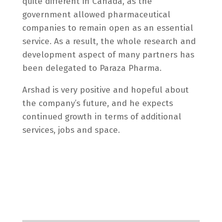
quite different in Canada, as the
government allowed pharmaceutical
companies to remain open as an essential
service. As a result, the whole research and
development aspect of many partners has
been delegated to Paraza Pharma.
Arshad is very positive and hopeful about
the company’s future, and he expects
continued growth in terms of additional
services, jobs and space.