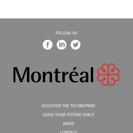
FOLLOW US
DISCOVER THE TECHNOPARC
LEASE YOUR FUTURE SPACE
NEWS
CONTACT