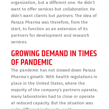
organization, but a different one. He didn’t
want to offer services but
collaboration
. He
didn’t want clients but
partners
. The idea of
Paraza Pharma was therefore, from the
start, to function as an extension of its
partners for development and research
services.
GROWING DEMAND IN TIMES
OF PANDEMIC
The pandemic has not slowed down Paraza
Pharma’s growth. With health regulations in
place in the United States, where the
majority of the company’s partners operate,
many laboratories had to close or operate
at reduced capacity. But the situation was