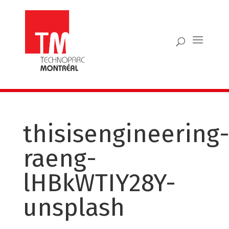
thisisengineering
raeng-
lHBkWTIY28Y-
unsplash