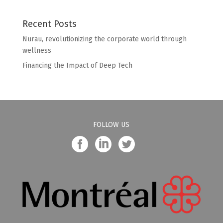
Recent Posts
Nurau, revolutionizing the corporate world through
wellness
Financing the Impact of Deep Tech
FOLLOW US