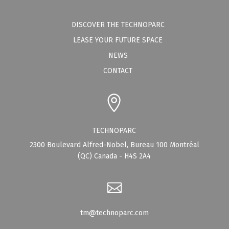
DISCOVER THE TECHNOPARC
LEASE YOUR FUTURE SPACE
NEWS
CONTACT
TECHNOPARC
2300 Boulevard Alfred-Nobel, Bureau 100 Montréal
(QC) Canada - H4S 2A4
tm@technoparc.com